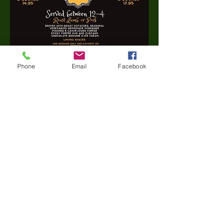
Phone
Email
Facebook
Share this event