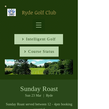
Ryde Golf Club
Intelligent Golf
Course Status
Sunday Roast
Sun 23 Mar
  |  
Ryde
Sunday Roast served between 12 - 4pm booking