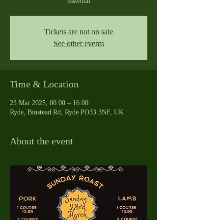
essential
Tickets are not on sale
See other events
Time & Location
23 Mar 2025, 00:00 – 16:00
Ryde, Binstead Rd, Ryde PO33 3NF, UK
About the event